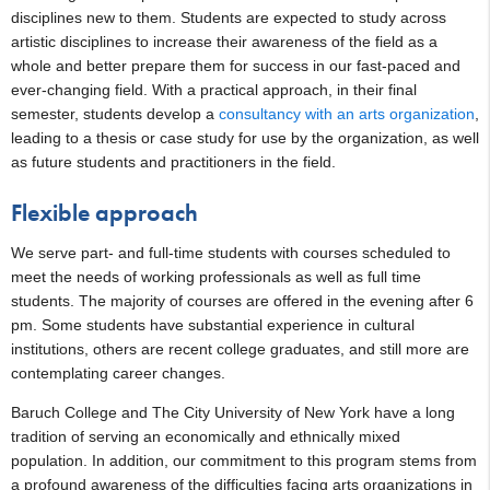
disciplines new to them. Students are expected to study across
artistic disciplines to increase their awareness of the field as a
whole and better prepare them for success in our fast-paced and
ever-changing field. With a practical approach, in their final
semester, students develop a
consultancy with an arts organization
,
leading to a thesis or case study for use by the organization, as well
as future students and practitioners in the field.
Flexible approach
We serve part- and full-time students with courses scheduled to
meet the needs of working professionals as well as full time
students. The majority of courses are offered in the evening after 6
pm. Some students have substantial experience in cultural
institutions, others are recent college graduates, and still more are
contemplating career changes.
Baruch College and The City University of New York have a long
tradition of serving an economically and ethnically mixed
population. In addition, our commitment to this program stems from
a profound awareness of the difficulties facing arts organizations in