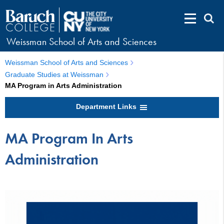
Weissman School of Arts and Sciences
Weissman School of Arts and Sciences
Graduate Studies at Weissman
MA Program in Arts Administration
Department Links
MA Program In Arts
Administration