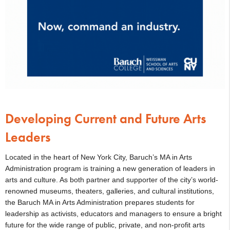
Developing Current and Future Arts
Leaders
Located in the heart of New York City, Baruch’s MA in Arts
Administration program is training a new generation of leaders in
arts and culture. As both partner and supporter of the city’s world-
renowned museums, theaters, galleries, and cultural institutions,
the Baruch MA in Arts Administration prepares students for
leadership as activists, educators and managers to ensure a bright
future for the wide range of public, private, and non-profit arts