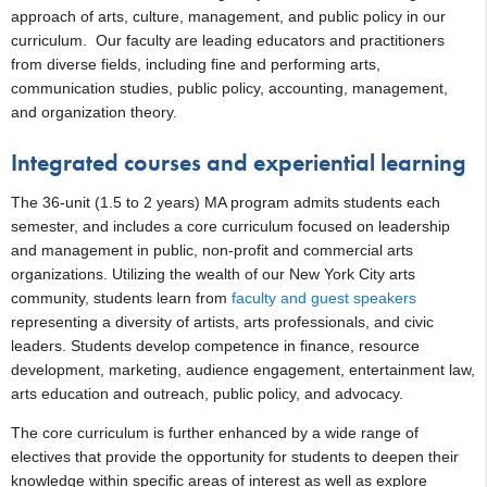
approach of arts, culture, management, and public policy in our
curriculum. Our faculty are leading educators and practitioners
from diverse fields, including fine and performing arts,
communication studies, public policy, accounting, management,
and organization theory.
Integrated courses and experiential learning
The 36-unit (1.5 to 2 years) MA program admits students each
semester, and includes a core curriculum focused on leadership
and management in public, non-profit and commercial arts
organizations. Utilizing the wealth of our New York City arts
community, students learn from
faculty and guest speakers
representing a diversity of artists, arts professionals, and civic
leaders. Students develop competence in finance, resource
development, marketing, audience engagement, entertainment law,
arts education and outreach, public policy, and advocacy.
The core curriculum is further enhanced by a wide range of
electives that provide the opportunity for students to deepen their
knowledge within specific areas of interest as well as explore