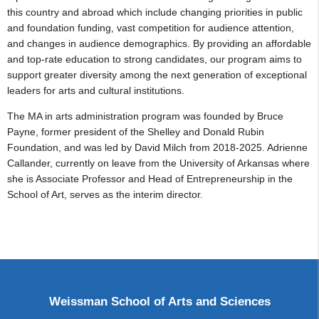
this country and abroad which include changing priorities in public
and foundation funding, vast competition for audience attention,
and changes in audience demographics. By providing an affordable
and top-rate education to strong candidates, our program aims to
support greater diversity among the next generation of exceptional
leaders for arts and cultural institutions.
The MA in arts administration program was founded by Bruce
Payne, former president of the Shelley and Donald Rubin
Foundation, and was led by David Milch from 2018-2025. Adrienne
Callander, currently on leave from the University of Arkansas where
she is Associate Professor and Head of Entrepreneurship in the
School of Art, serves as the interim director.
Weissman School of Arts and Sciences