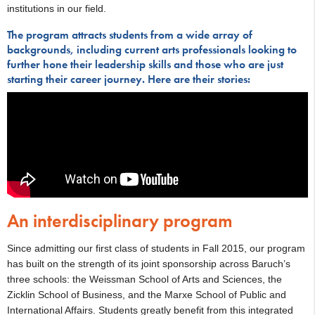
institutions in our field.
The program attracts students from a wide array of
backgrounds, including current arts professionals looking to
further hone their leadership skills and those who are just
starting their career journey. Here are their stories:
An interdisciplinary program
Since admitting our first class of students in Fall 2015, our program
has built on the strength of its joint sponsorship across Baruch’s
three schools: the Weissman School of Arts and Sciences, the
Zicklin School of Business, and the Marxe School of Public and
International Affairs. Students greatly benefit from this integrated