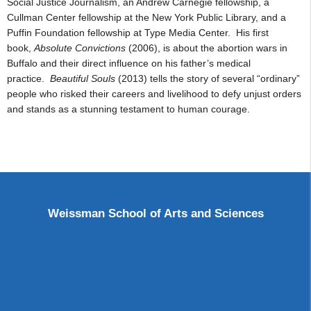
Social Justice Journalism, an Andrew Carnegie fellowship, a
Cullman Center fellowship at the New York Public Library, and a
Puffin Foundation fellowship at Type Media Center. His first
book,
Absolute Convictions
(2006), is about the abortion wars in
Buffalo and their direct influence on his father’s medical
practice.
Beautiful Souls
(2013)
tells the story of several “ordinary”
people who risked their careers and livelihood to defy unjust orders
and stands as a stunning testament to human courage.
Weissman School of Arts and Sciences