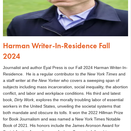
Harman Writer-In-Residence Fall
2024
Journalist and author Eyal Press is our Fall 2024 Harman Writer-In-
Residence. He is a regular contributor to
the
New York Times
and
a staff writer at
the New Yorker
who covers a sweeping span of
subjects including mass incarceration, social inequality, the abortion
conflict, and labor and workplace conditions. His third and latest
book,
Dirty Work
, explores the morally troubling labor of essential
workers in the United States, unveiling the societal systems that
both mandate and obscure its tolls. It won the 2022 Hillman Prize
for Book Journalism and was named a New York Times Notable
Book of 2021. His honors include the James Aronson Award for