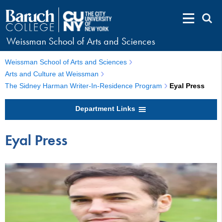
Weissman School of Arts and Sciences
Weissman School of Arts and Sciences
Arts and Culture at Weissman
The Sidney Harman Writer-In-Residence Program
Eyal Press
Department Links
Eyal Press