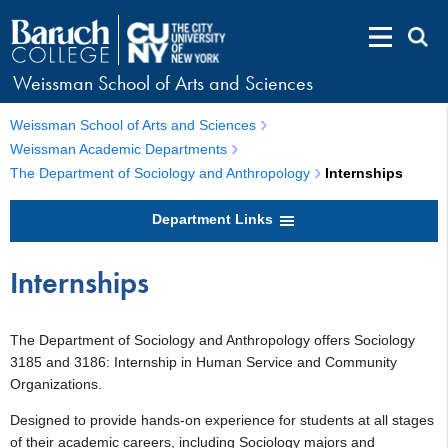
Weissman School of Arts and Sciences
Weissman School of Arts and Sciences
Weissman Academic Departments
The Department of Sociology and Anthropology
Internships
Department Links
Internships
The Department of Sociology and Anthropology offers Sociology
3185 and 3186: Internship in Human Service and Community
Organizations.
Designed to provide hands-on experience for students at all stages
of their academic careers, including Sociology majors and