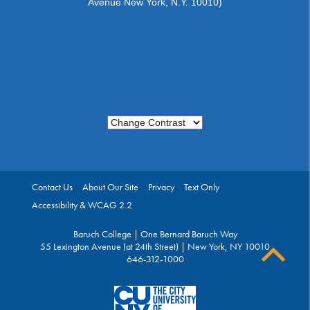
Avenue New York, N.Y. 10010)
Change Contrast
Contact Us
About Our Site
Privacy
Text Only
Accessibility & WCAG 2.2
Baruch College | One Bernard Baruch Way
55 Lexington Avenue (at 24th Street) | New York, NY 10010
646-312-1000