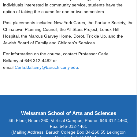
individuals interested in community service, students have the
option of taking the course for one or two semesters.
Past placements included New York Cares, the Fortune Society, the
Chinatown Planning Council, the All Stars Project, Lenox Hill
Hospital, the Marcus Garvey Home, Dorot, Trickle Up, and the
Jewish Board of Family and Children’s Services.
For information on the course, contact Professor Carla
Bellamy at 646 312-4482 or
email
Carla.Ballamy@baruch.cuny.edu
.
Weissman School of Arts and Sciences
4th Floor, Room 260, Vertical Campus, Phone: 646-312-4460,
Fax: 646-312-4461
(Mailing Address: Baruch College Box B4-260 55 Lexington