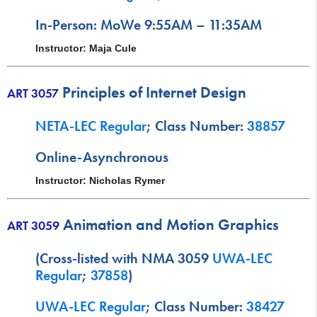
In-Person: MoWe 9:55AM – 11:35AM
Instructor: Maja Cule
Principles of Internet Design
ART 3057
NETA-LEC Regular
; Class Number:
38857
Online-Asynchronous
Instructor: Nicholas Rymer
Animation and Motion Graphics
ART 3059
(Cross-listed with NMA 3059
UWA-LEC
Regular
;
37858
)
UWA-LEC Regular
; Class Number:
38427