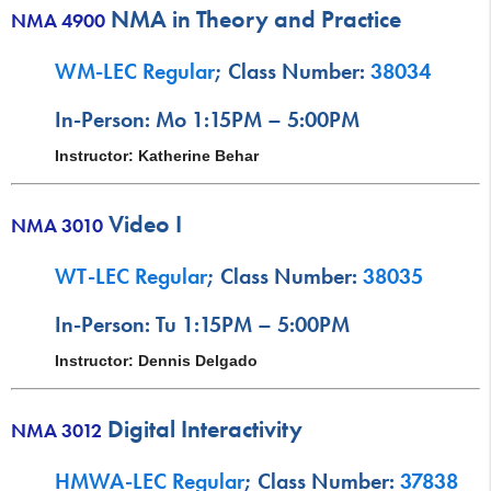
NMA in Theory and Practice
NMA 4900
WM-LEC Regular
; Class Number:
38034
In-Person: Mo 1:15PM – 5:00PM
Instructor: Katherine Behar
Video I
NMA 3010
WT-LEC Regular
; Class Number:
38035
In-Person: Tu 1:15PM – 5:00PM
Instructor: Dennis Delgado
Digital Interactivity
NMA 3012
HMWA-LEC Regular
; Class Number:
37838