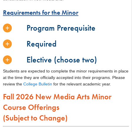
Requirements for the Minor
Program Prerequisite
Required
Elective (choose two)
Students are expected to complete the minor requirements in place
at the time they are officially accepted into their programs. Please
review the
College Bulletin
for the relevant academic year.
Fall 2026 New Media Arts Minor
Course Offerings
(Subject to Change)