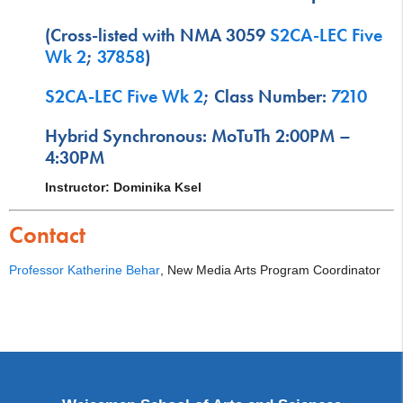
(Cross-listed with NMA 3059
S2CA-LEC Five
Wk 2
;
37858
)
S2CA-LEC Five Wk 2
; Class Number:
7210
Hybrid Synchronous: MoTuTh 2:00PM –
4:30PM
Instructor: Dominika Ksel
Contact
Professor Katherine Behar
, New Media Arts Program Coordinator