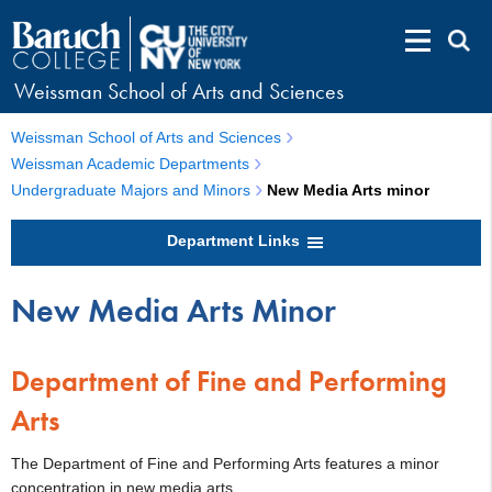
Weissman School of Arts and Sciences
Weissman School of Arts and Sciences
Weissman Academic Departments
Undergraduate Majors and Minors
New Media Arts minor
Department Links
New Media Arts Minor
Department of Fine and Performing
Arts
The Department of Fine and Performing Arts features a minor
concentration in new media arts.