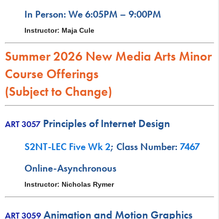
In Person: We 6:05PM – 9:00PM
Instructor: Maja Cule
Summer 2026 New Media Arts Minor
Course Offerings
(Subject to Change)
Principles of Internet Design
ART 3057
S2NT-LEC Five Wk 2
; Class Number:
7467
Online-Asynchronous
Instructor: Nicholas Rymer
Animation and Motion Graphics
ART 3059