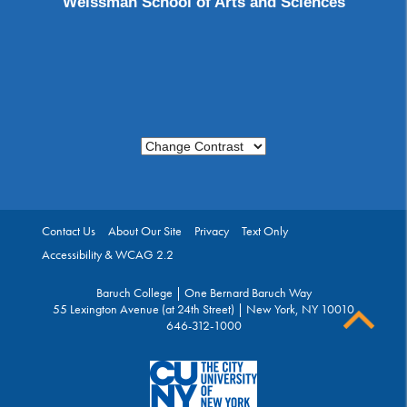
Weissman School of Arts and Sciences
Change Contrast
Contact Us
About Our Site
Privacy
Text Only
Accessibility & WCAG 2.2
Baruch College | One Bernard Baruch Way
55 Lexington Avenue (at 24th Street) | New York, NY 10010
646-312-1000