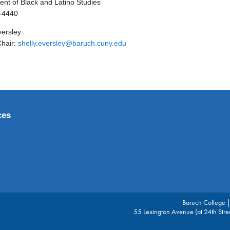
nt of Black and Latino Studies
-4440
versley
Chair:
shelly.eversley@baruch.cuny.edu
ces
Baruch College 
55 Lexington Avenue (at 24th Str