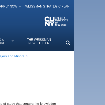
APPLY NOW
WEISSMAN STRATEGIC PLAN
S &
THE WEISSMAN
URE
NEWSLETTER
jors and Minors
rse of study that centers the knowledge