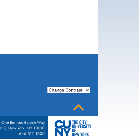
Change Contrast
| One Bernard Baruch Way
eet) | New York, NY 10010
646-312-1000