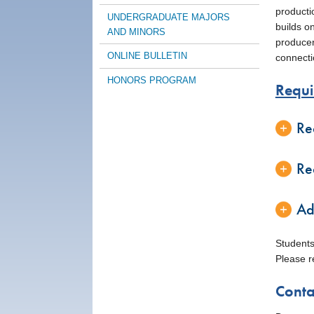
producti
UNDERGRADUATE MAJORS
builds o
AND MINORS
producers
ONLINE BULLETIN
connecti
HONORS PROGRAM
Requi
Re
Re
Ad
Students
Please r
Conta