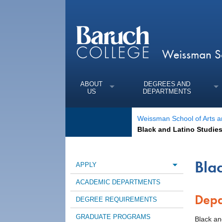
Weissman Sc
ABOUT
DEGREES AND
US
DEPARTMENTS
Weissman School of Arts a
Black and Latino Studie
Bla
APPLY
Toggle m
ACADEMIC DEPARTMENTS
Depa
DEGREE REQUIREMENTS
GRADUATE PROGRAMS
Black an