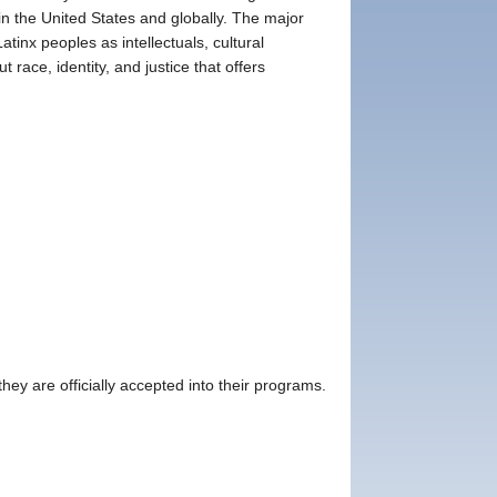
n the United States and globally. The major
tinx peoples as intellectuals, cultural
t race, identity, and justice that offers
ey are officially accepted into their programs.