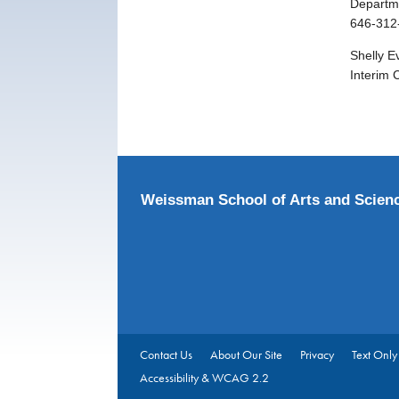
Departme
646-312
Shelly E
Interim 
Weissman School of Arts and Scien
Contact Us
About Our Site
Privacy
Text Only
Accessibility & WCAG 2.2