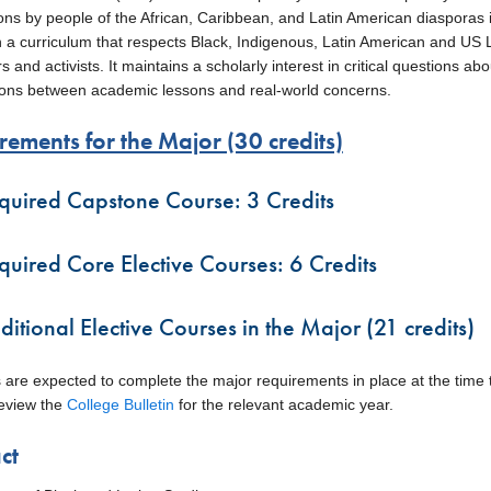
ons by people of the African, Caribbean, and Latin American diasporas i
n a curriculum that respects Black, Indigenous, Latin American and US La
 and activists. It maintains a scholarly interest in critical questions abou
ons between academic lessons and real-world concerns.
rements for the Major (30 credits)
quired Capstone Course: 3 Credits
quired Core Elective Courses: 6 Credits
ditional Elective Courses in the Major (21 credits)
 are expected to complete the major requirements in place at the time th
eview the
College Bulletin
for the relevant academic year.
ct