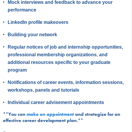
Mock interviews and feedback to advance your
performance
LinkedIn profile makeovers
Building your network
Regular notices of job and internship opportunities,
professional membership organizations, and
additional resources specific to your graduate
program
Notifications of career events, information sessions,
workshops, panels and tutorials
Individual career advisement appointments
**You can
make an appointment
and strategize for an
effective career development plan.**