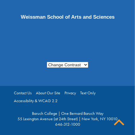
Weissman School of Arts and Sciences
Change Contrast
Contact Us
About Our Site
Privacy
Text Only
Accessibility & WCAG 2.2
Baruch College | One Bernard Baruch Way
55 Lexington Avenue (at 24th Street) | New York, NY 10010
646-312-1000