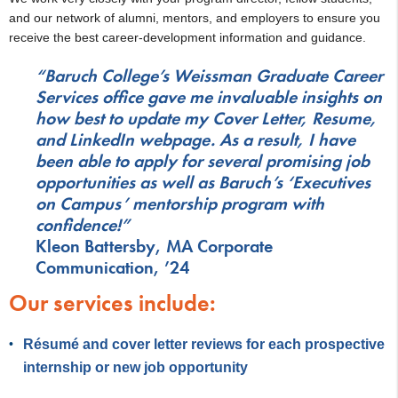
and our network of alumni, mentors, and employers to ensure you
receive the best career-development information and guidance.
“Baruch College’s Weissman Graduate Career
Services office gave me invaluable insights on
how best to update my Cover Letter, Resume,
and LinkedIn webpage. As a result, I have
been able to apply for several promising job
opportunities as well as Baruch’s ‘Executives
on Campus’ mentorship program with
confidence!”
Kleon Battersby, MA Corporate
Communication, ’24
Our services include:
Résumé and cover letter reviews for each prospective
internship or new job opportunity