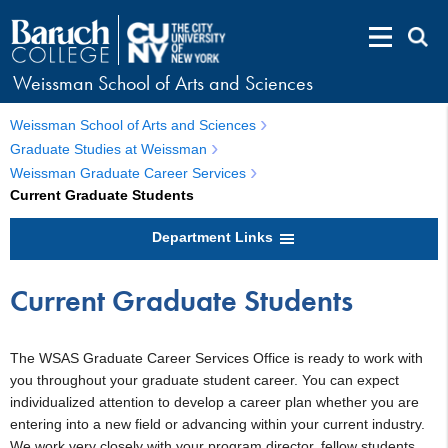
Weissman School of Arts and Sciences
Weissman School of Arts and Sciences
Graduate Studies at Weissman
Weissman Graduate Career Services
Current Graduate Students
Department Links
Current Graduate Students
The WSAS Graduate Career Services Office is ready to work with
you throughout your graduate student career. You can expect
individualized attention to develop a career plan whether you are
entering into a new field or advancing within your current industry.
We work very closely with your program director, fellow students,