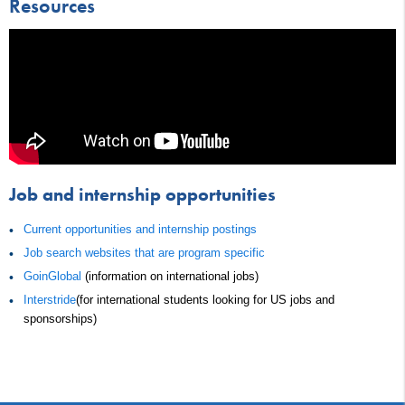
Resources
Job and internship opportunities
Current opportunities and internship postings
Job search websites that are program specific
GoinGlobal
(information on international jobs)
Interstride
(for international students looking for US jobs and
sponsorships)