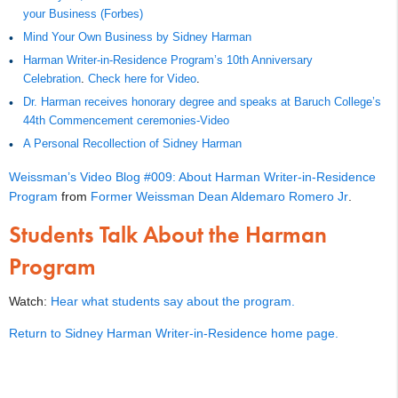
your Business (Forbes)
Mind Your Own Business by Sidney Harman
Harman Writer-in-Residence Program’s 10th Anniversary
Celebration
.
Check here for Video
.
Dr. Harman receives honorary degree and speaks at Baruch College’s
44th Commencement ceremonies-Video
A Personal Recollection of Sidney Harman
Weissman’s Video Blog #009: About Harman Writer-in-Residence
Program
from
Former Weissman Dean Aldemaro Romero Jr
.
Students Talk About the Harman
Program
Watch:
Hear what students say about the program.
Return to Sidney Harman Writer-in-Residence home page.