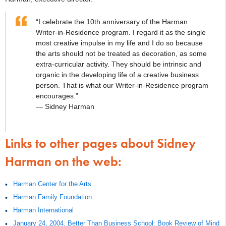
“I celebrate the 10th anniversary of the Harman
Writer-in-Residence program. I regard it as the single
most creative impulse in my life and I do so because
the arts should not be treated as decoration, as some
extra-curricular activity. They should be intrinsic and
organic in the developing life of a creative business
person. That is what our Writer-in-Residence program
encourages.”
— Sidney Harman
Links to other pages about Sidney
Harman on the web:
Harman Center for the Arts
Harman Family Foundation
Harman International
January 24, 2004. Better Than Business School: Book Review of Mind