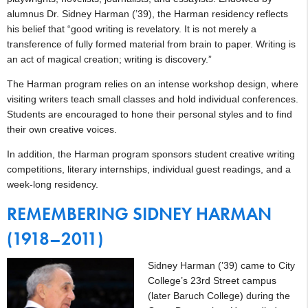
alumnus Dr. Sidney Harman (’39), the Harman residency reflects
his belief that “good writing is revelatory. It is not merely a
transference of fully formed material from brain to paper. Writing is
an act of magical creation; writing is discovery.”
The Harman program relies on an intense workshop design, where
visiting writers teach small classes and hold individual conferences.
Students are encouraged to hone their personal styles and to find
their own creative voices.
In addition, the Harman program sponsors student creative writing
competitions, literary internships, individual guest readings, and a
week-long residency.
REMEMBERING SIDNEY HARMAN
(1918–2011)
Sidney Harman (’39) came to City
College’s 23rd Street campus
(later Baruch College) during the