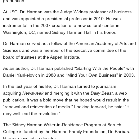
graduation.
At USC, Dr. Harman was the Judge Widney professor of business
and was appointed a presidential professor in 2010. He was
instrumental in the 2007 creation of a new cultural center in
Washington, DC, named Sidney Harman Hall in his honor.
Dr. Harman served as a fellow of the American Academy of Arts and
Sciences and was a member of the executive committee of the
board of trustees at the Aspen Institute.
As an author, Dr. Harman published “Starting With the People” with
Daniel Yankelovich in 1988 and “Mind Your Own Business” in 2003.
In the last year of his life, Dr. Harman turned to journalism,
acquiring
Newsweek
and merging it with the
Daily Beast
, a web
publication. It was a bold move that he hoped would result in the
“renewal and reinvention of media.” Looking forward, he said: “it
may well lead the revolution.”
The Sidney Harman Writer-in-Residence Program at Baruch
College is funded by the Harman Family Foundation, Dr. Barbara
Harman, executive director.