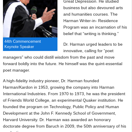
Great Depression. He studied
business but also devoured arts
and humanities courses. The
Harman Writer-in- Residence
Program was an incarnation of his
belief that “writing is thinking.”
44th Commencement
Dr. Harman urged leaders to be
Keynote Speaker
innovative, calling for “poet
managers” who could distill wisdom from the past and move
forward boldly into the future. He himself was the quint-essential
poet manager.
A high-fidelity industry pioneer, Dr. Harman founded
Harman/Kardon in 1953, growing the company into Harman
International Industries. From 1970 to 1973, he was the president
of Friends World College, an experimental Quaker institution. He
founded the program on Technology, Public Policy and Human
Development at the John F. Kennedy School of Government,
Harvard University. Dr. Harman was awarded an honorary
doctorate degree from Baruch in 2009, the 50th anniversary of his