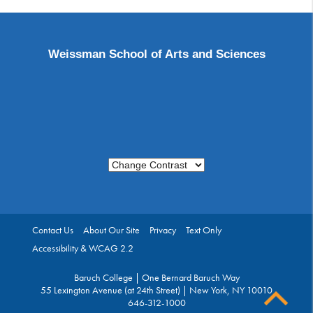
Weissman School of Arts and Sciences
Change Contrast
Contact Us
About Our Site
Privacy
Text Only
Accessibility & WCAG 2.2
Baruch College | One Bernard Baruch Way
55 Lexington Avenue (at 24th Street) | New York, NY 10010
646-312-1000