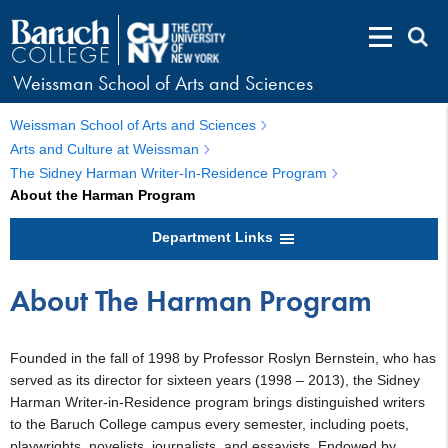
Weissman School of Arts and Sciences
Weissman School of Arts and Sciences
Arts and Culture at Weissman
The Sidney Harman Writer-In-Residence Program
About the Harman Program
Department Links
About The Harman Program
Founded in the fall of 1998 by Professor Roslyn Bernstein, who has
served as its director for sixteen years (1998 – 2013), the Sidney
Harman Writer-in-Residence program brings distinguished writers
to the Baruch College campus every semester, including poets,
playwrights, novelists, journalists, and essayists. Endowed by