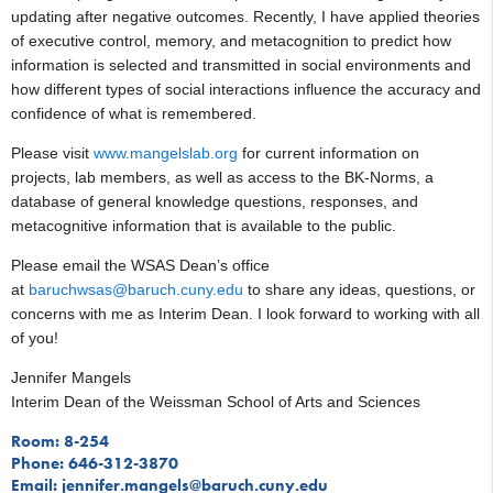
updating after negative outcomes. Recently, I have applied theories
of executive control, memory, and metacognition to predict how
information is selected and transmitted in social environments and
how different types of social interactions influence the accuracy and
confidence of what is remembered.
Please visit
www.mangelslab.org
for current information on
projects, lab members, as well as access to the BK-Norms, a
database of general knowledge questions, responses, and
metacognitive information that is available to the public.
Please email the WSAS Dean’s office
at
baruchwsas@baruch.cuny.edu
to share any ideas, questions, or
concerns with me as Interim Dean. I look forward to working with all
of you!
Jennifer Mangels
Interim Dean of the Weissman School of Arts and Sciences
Room: 8-254
Phone: 646-312-3870
Email: jennifer.mangels@baruch.cuny.edu