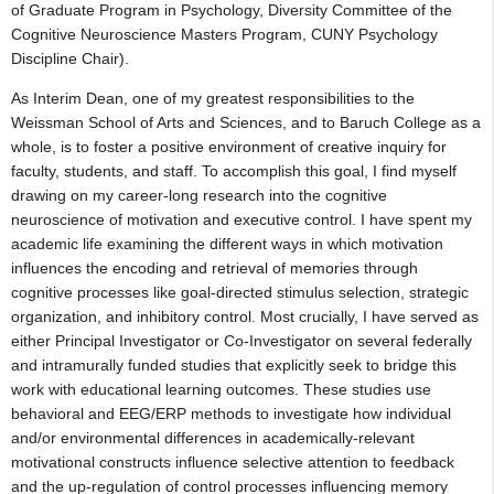
of Graduate Program in Psychology, Diversity Committee of the
Cognitive Neuroscience Masters Program, CUNY Psychology
Discipline Chair).
As Interim Dean, one of my greatest responsibilities to the
Weissman School of Arts and Sciences, and to Baruch College as a
whole, is to foster a positive environment of creative inquiry for
faculty, students, and staff. To accomplish this goal, I find myself
drawing on my career-long research into the cognitive
neuroscience of motivation and executive control. I have spent my
academic life examining the different ways in which motivation
influences the encoding and retrieval of memories through
cognitive processes like goal-directed stimulus selection, strategic
organization, and inhibitory control. Most crucially, I have served as
either Principal Investigator or Co-Investigator on several federally
and intramurally funded studies that explicitly seek to bridge this
work with educational learning outcomes. These studies use
behavioral and EEG/ERP methods to investigate how individual
and/or environmental differences in academically-relevant
motivational constructs influence selective attention to feedback
and the up-regulation of control processes influencing memory