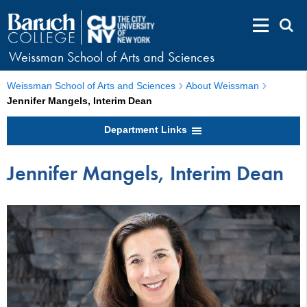
Weissman School of Arts and Sciences
Weissman School of Arts and Sciences
About Weissman
Jennifer Mangels, Interim Dean
Department Links
Jennifer Mangels, Interim Dean