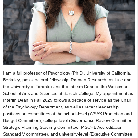
I am a full professor of Psychology (Ph.D., University of California,
Berkeley; post-doctoral fellowship, Rotman Research Institute and
the University of Toronto) and the Interim Dean of the Weissman
School of Arts and Sciences at Baruch College. My appointment as
Interim Dean in Fall 2025 follows a decade of service as the Chair
of the Psychology Department, as well as recent leadership
positions on committees at the school-level (WSAS Promotion and
Budget Committee), college-level (Governance Review Committee,
Strategic Planning Steering Committee, MSCHE Accreditation
Standard V committee), and university-level (Executive Committee