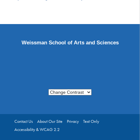
Weissman School of Arts and Sciences
Change Contrast
Contact Us
About Our Site
Privacy
Text Only
Accessibility & WCAG 2.2